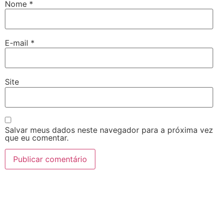
Nome
*
E-mail
*
Site
Salvar meus dados neste navegador para a próxima vez
que eu comentar.