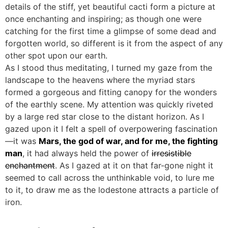
details of the stiff, yet beautiful cacti form a picture at
once enchanting and inspiring; as though one were
catching for the first time a glimpse of some dead and
forgotten world, so different is it from the aspect of any
other spot upon our earth.
As I stood thus meditating, I turned my gaze from the
landscape to the heavens where the myriad stars
formed a gorgeous and fitting canopy for the wonders
of the earthly scene. My attention was quickly riveted
by a large red star close to the distant horizon. As I
gazed upon it I felt a spell of overpowering fascination
—it was
Mars, the god of war, and for me, the fighting
man
, it had always held the power of
irresistible
enchantment
. As I gazed at it on that far-gone night it
seemed to call across the unthinkable void, to lure me
to it, to draw me as the lodestone attracts a particle of
iron.