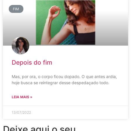
FIM
Depois do fim
Mas, por ora, o corpo ficou dopado. O que antes ardia,
hoje busca se reintegrar desse despedaçado todo.
LEIA MAIS »
13/07/2022
Deixe aqui o seu