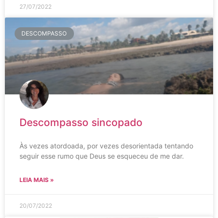
27/07/2022
DESCOMPASSO
Descompasso sincopado
Às vezes atordoada, por vezes desorientada tentando
seguir esse rumo que Deus se esqueceu de me dar.
LEIA MAIS »
20/07/2022