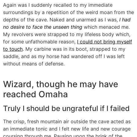
Again was I suddenly recalled to my immediate
surroundings by a repetition of the weird moan from the
depths of the cave. Naked and unarmed as I was,
I had
no desire to face the unseen thing
which menaced me.
My revolvers were strapped to my lifeless body which,
for some unfathomable reason,
I could not bring myself
to touch
. My carbine was in its boot, strapped to my
saddle, and as my horse had wandered off I was left
without means of defense.
Wizard, though he may have
reached Omaha
Truly I should be ungrateful if I failed
The crisp, fresh mountain air outside the cave acted as
an immediate tonic and I felt new life and new courage
coursing through me. Pausing upon the brink of the