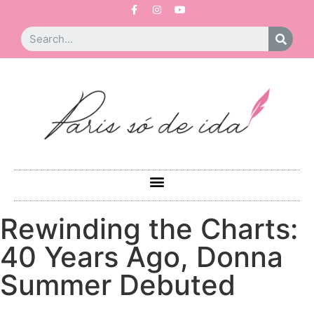
Rewinding the Charts:
40 Years Ago, Donna
Summer Debuted