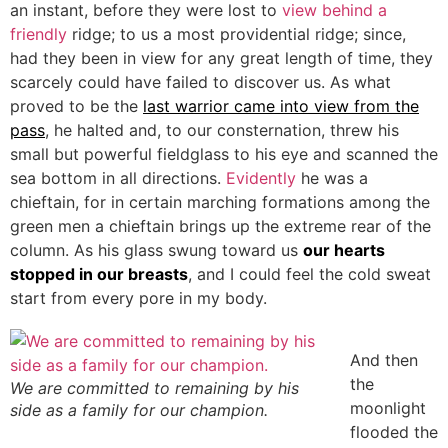
an instant, before they were lost to
view behind a
friendly
ridge; to us a most providential ridge; since,
had they been in view for any great length of time, they
scarcely could have failed to discover us. As what
proved to be the
last warrior came into view from the
pass
, he halted and, to our consternation, threw his
small but powerful fieldglass to his eye and scanned the
sea bottom in all directions.
Evidently
he was a
chieftain, for in certain marching formations among the
green men a chieftain brings up the extreme rear of the
column. As his glass swung toward us
our hearts
stopped in our breasts
, and I could feel the cold sweat
start from every pore in my body.
And then
the
We are committed to remaining by his
moonlight
side as a family for our champion.
flooded the