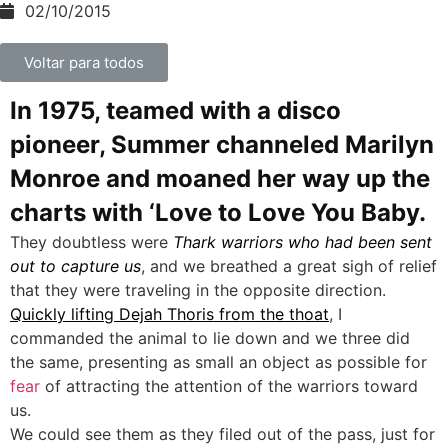
02/10/2015
Voltar para todos
In 1975, teamed with a disco
pioneer, Summer channeled Marilyn
Monroe and moaned her way up the
charts with ‘Love to Love You Baby.
They doubtless were
Thark warriors who had been sent
out to capture us
, and we breathed a great sigh of relief
that they were traveling in the opposite direction.
Quickly lifting Dejah Thoris from the thoat
, I
commanded the animal to lie down and we three did
the same, presenting as small an object as possible for
fear
of attracting the attention of the warriors toward
us.
We could see them as they filed out of the pass, just for