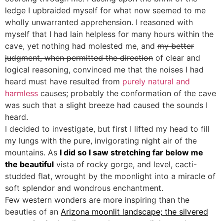
ledge I upbraided myself for what now seemed to me
wholly unwarranted apprehension. I reasoned with
myself that I had lain helpless for many hours within the
cave, yet nothing had molested me, and
my better
judgment, when permitted the direction
of clear and
logical reasoning, convinced me that the noises I had
heard must have resulted from
purely natural and
harmless
causes; probably the conformation of the cave
was such that a slight breeze had caused the sounds I
heard.
I decided to investigate, but first I lifted my head to fill
my lungs with the pure, invigorating night air of the
mountains. As
I did so I saw stretching far below me
the beautiful
vista of rocky gorge, and level, cacti-
studded flat, wrought by the moonlight into a miracle of
soft splendor and wondrous enchantment.
Few western wonders are more inspiring than the
beauties of an
Arizona moonlit landscape; the silvered