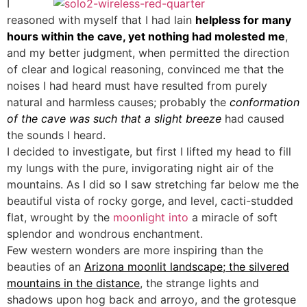
I
reasoned with myself that I had lain
helpless for many
hours within the cave, yet nothing had molested me
,
and my better judgment, when permitted the direction
of clear and logical reasoning, convinced me that the
noises I had heard must have resulted from purely
natural and harmless causes; probably the
conformation
of the cave was such that a slight breeze
had caused
the sounds I heard.
I decided to investigate, but first I lifted my head to fill
my lungs with the pure, invigorating night air of the
mountains. As I did so I saw stretching far below me the
beautiful vista of rocky gorge, and level, cacti-studded
flat, wrought by the
moonlight into
a miracle of soft
splendor and wondrous enchantment.
Few western wonders are more inspiring than the
beauties of an
Arizona moonlit landscape; the silvered
mountains in the distance
, the strange lights and
shadows upon hog back and arroyo, and the grotesque