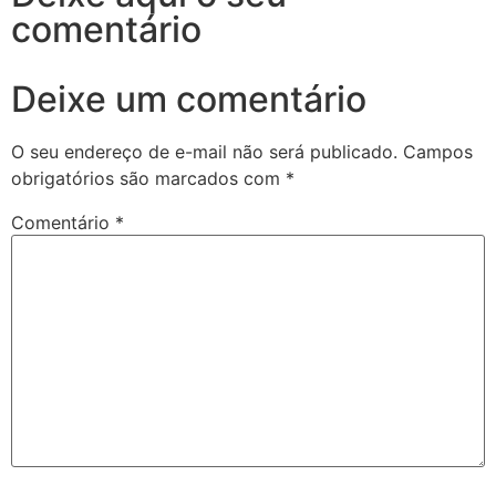
comentário
Deixe um comentário
O seu endereço de e-mail não será publicado.
Campos
obrigatórios são marcados com
*
Comentário
*