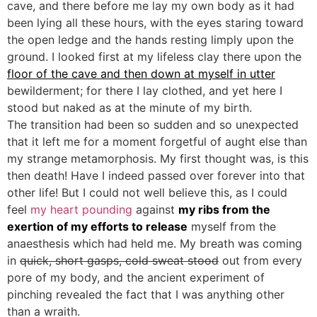
cave, and there before me lay my own body as it had
been lying all these hours, with the eyes staring toward
the open ledge and the hands resting limply upon the
ground. I looked first at my lifeless clay there upon the
floor of the cave and then down at myself in utter
bewilderment; for there I lay clothed, and yet here I
stood but naked as at the minute of my birth.
The transition had been so sudden and so unexpected
that it left me for a moment forgetful of aught else than
my strange metamorphosis. My first thought was, is this
then death! Have I indeed passed over forever into that
other life! But I could not well believe this, as I could
feel
my heart pounding
against
my ribs from the
exertion of my efforts to release
myself from the
anaesthesis which had held me. My breath was coming
in
quick, short gasps, cold sweat stood
out from every
pore of my body, and the ancient experiment of
pinching revealed the fact that I was anything other
than a wraith.