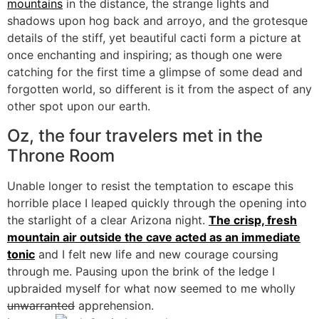
mountains
in the distance, the strange lights and
shadows upon hog back and arroyo, and the grotesque
details of the stiff, yet beautiful cacti form a picture at
once enchanting and inspiring; as though one were
catching for the first time a glimpse of some dead and
forgotten world, so different is it from the aspect of any
other spot upon our earth.
Oz, the four travelers met in the
Throne Room
Unable longer to resist the temptation to escape this
horrible place I leaped quickly through the opening into
the starlight of a clear Arizona night.
The crisp, fresh
mountain air outside the cave acted as an immediate
tonic
and I felt new life and new courage coursing
through me. Pausing upon the brink of the ledge I
upbraided myself for what now seemed to me wholly
unwarranted
apprehension.