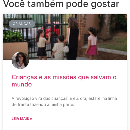
Você também pode gostar
CRIANÇAS
Crianças e as missões que salvam o
mundo
A revolução virá das crianças. E eu, ora, estarei na linha
de frente fazendo a minha parte…
LEIA MAIS »