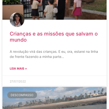
Crianças e as missões que salvam o
mundo
A revolução virá das crianças. E eu, ora, estarei na linha
de frente fazendo a minha parte…
LEIA MAIS »
27/07/2022
DESCOMPASSO