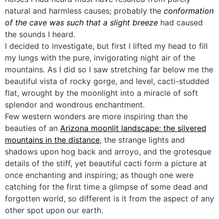
natural and harmless causes; probably the
conformation
of the cave was such that a slight breeze
had caused
the sounds I heard.
I decided to investigate, but first I lifted my head to fill
my lungs with the pure, invigorating night air of the
mountains. As I did so I saw stretching far below me the
beautiful vista of rocky gorge, and level, cacti-studded
flat, wrought by the moonlight into a miracle of soft
splendor and wondrous enchantment.
Few western wonders are more inspiring than the
beauties of an
Arizona moonlit landscape; the silvered
mountains in the distance
, the strange lights and
shadows upon hog back and arroyo, and the grotesque
details of the stiff, yet beautiful cacti form a picture at
once enchanting and inspiring; as though one were
catching for the first time a glimpse of some dead and
forgotten world, so different is it from the aspect of any
other spot upon our earth.