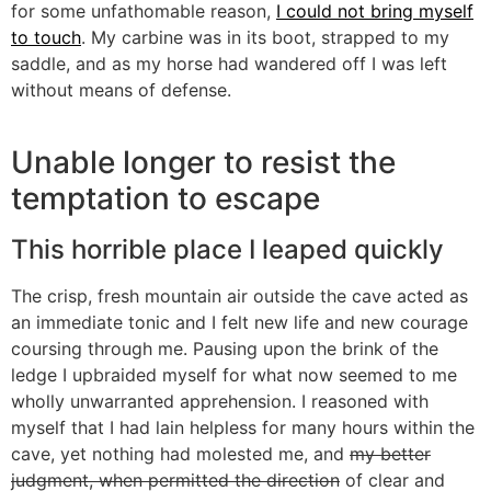
for some unfathomable reason,
I could not bring myself
to touch
. My carbine was in its boot, strapped to my
saddle, and as my horse had wandered off I was left
without means of defense.
Unable longer to resist the
temptation to escape
This horrible place I leaped quickly
The crisp, fresh mountain air outside the cave acted as
an immediate tonic and I felt new life and new courage
coursing through me. Pausing upon the brink of the
ledge I upbraided myself for what now seemed to me
wholly unwarranted apprehension. I reasoned with
myself that I had lain helpless for many hours within the
cave, yet nothing had molested me, and
my better
judgment, when permitted the direction
of clear and