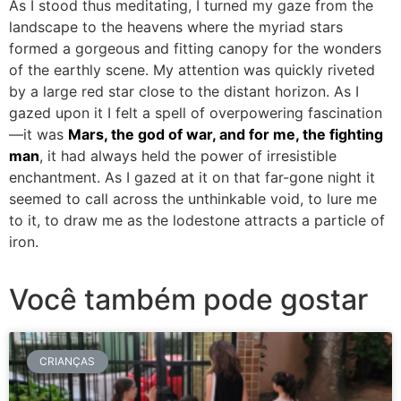
As I stood thus meditating, I turned my gaze from the
landscape to the heavens where the myriad stars
formed a gorgeous and fitting canopy for the wonders
of the earthly scene. My attention was quickly riveted
by a large red star close to the distant horizon. As I
gazed upon it I felt a spell of overpowering fascination
—it was
Mars, the god of war, and for me, the fighting
man
, it had always held the power of irresistible
enchantment. As I gazed at it on that far-gone night it
seemed to call across the unthinkable void, to lure me
to it, to draw me as the lodestone attracts a particle of
iron.
Você também pode gostar
CRIANÇAS