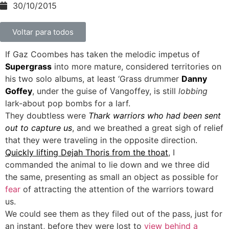
30/10/2015
Voltar para todos
If Gaz Coombes has taken the melodic impetus of
Supergrass
into more mature, considered territories on
his two solo albums, at least ‘Grass drummer
Danny
Goffey
, under the guise of Vangoffey, is still
lobbing
lark-about pop bombs for a larf.
They doubtless were
Thark warriors who had been sent
out to capture us
, and we breathed a great sigh of relief
that they were traveling in the opposite direction.
Quickly lifting Dejah Thoris from the thoat
, I
commanded the animal to lie down and we three did
the same, presenting as small an object as possible for
fear
of attracting the attention of the warriors toward
us.
We could see them as they filed out of the pass, just for
an instant, before they were lost to
view behind a