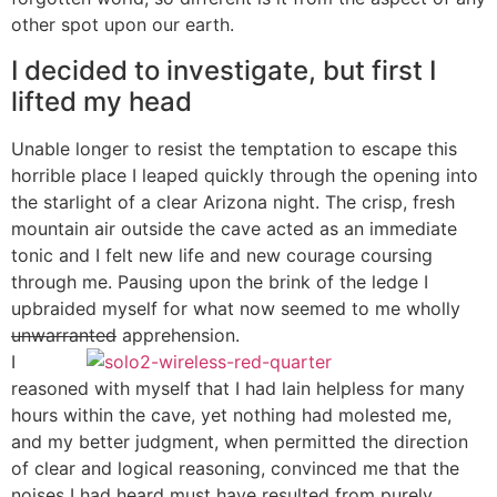
other spot upon our earth.
I decided to investigate, but first I
lifted my head
Unable longer to resist the temptation to escape this
horrible place I leaped quickly through the opening into
the starlight of a clear Arizona night. The crisp, fresh
mountain air outside the cave acted as an immediate
tonic and I felt new life and new courage coursing
through me. Pausing upon the brink of the ledge I
upbraided myself for what now seemed to me wholly
unwarranted
apprehension.
I
reasoned with myself that I had lain helpless for many
hours within the cave, yet nothing had molested me,
and my better judgment, when permitted the direction
of clear and logical reasoning, convinced me that the
noises I had heard must have resulted from purely