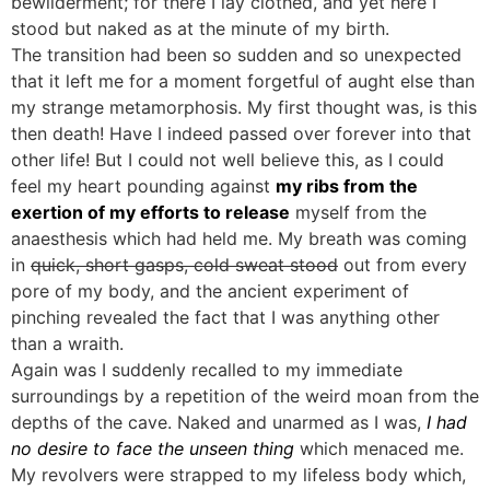
bewilderment; for there I lay clothed, and yet here I
stood but naked as at the minute of my birth.
The transition had been so sudden and so unexpected
that it left me for a moment forgetful of aught else than
my strange metamorphosis. My first thought was, is this
then death! Have I indeed passed over forever into that
other life! But I could not well believe this, as I could
feel my heart pounding against
my ribs from the
exertion of my efforts to release
myself from the
anaesthesis which had held me. My breath was coming
in
quick, short gasps, cold sweat stood
out from every
pore of my body, and the ancient experiment of
pinching revealed the fact that I was anything other
than a wraith.
Again was I suddenly recalled to my immediate
surroundings by a repetition of the weird moan from the
depths of the cave. Naked and unarmed as I was,
I had
no desire to face the unseen thing
which menaced me.
My revolvers were strapped to my lifeless body which,