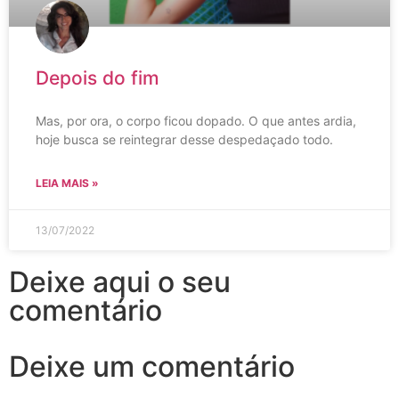
Depois do fim
Mas, por ora, o corpo ficou dopado. O que antes ardia,
hoje busca se reintegrar desse despedaçado todo.
LEIA MAIS »
13/07/2022
Deixe aqui o seu
comentário
Deixe um comentário