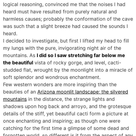
logical reasoning, convinced me that the noises I had
heard must have resulted from purely natural and
harmless causes; probably the conformation of the cave
was such that a slight breeze had caused the sounds I
heard.
I decided to investigate, but first I lifted my head to fill
my lungs with the pure, invigorating night air of the
mountains. As
I did so I saw stretching far below me
the beautiful
vista of rocky gorge, and level, cacti-
studded flat, wrought by the moonlight into a miracle of
soft splendor and wondrous enchantment.
Few western wonders are more inspiring than the
beauties of an
Arizona moonlit landscape; the silvered
mountains
in the distance, the strange lights and
shadows upon hog back and arroyo, and the grotesque
details of the stiff, yet beautiful cacti form a picture at
once enchanting and inspiring; as though one were
catching for the first time a glimpse of some dead and
forgotten world, so different is it from the aspect of any