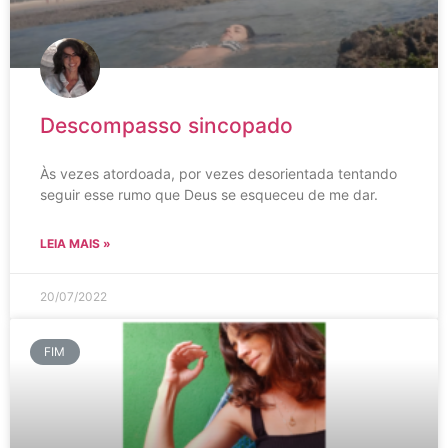
Descompasso sincopado
Às vezes atordoada, por vezes desorientada tentando
seguir esse rumo que Deus se esqueceu de me dar.
LEIA MAIS »
20/07/2022
FIM