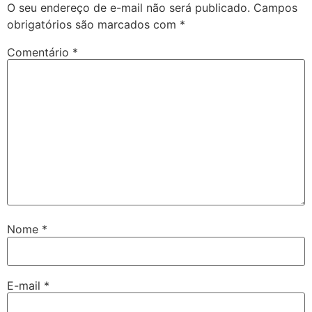
O seu endereço de e-mail não será publicado.
Campos
obrigatórios são marcados com
*
Comentário
*
Nome
*
E-mail
*