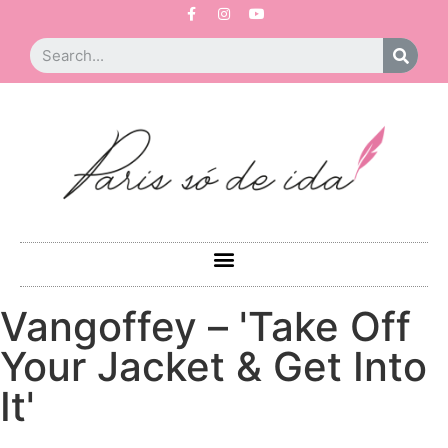
Vangoffey – 'Take Off
Your Jacket & Get Into
It'