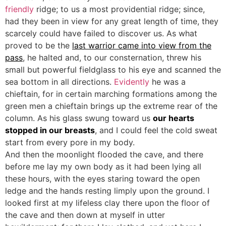
friendly
ridge; to us a most providential ridge; since,
had they been in view for any great length of time, they
scarcely could have failed to discover us. As what
proved to be the
last warrior came into view from the
pass
, he halted and, to our consternation, threw his
small but powerful fieldglass to his eye and scanned the
sea bottom in all directions.
Evidently
he was a
chieftain, for in certain marching formations among the
green men a chieftain brings up the extreme rear of the
column. As his glass swung toward us
our hearts
stopped in our breasts
, and I could feel the cold sweat
start from every pore in my body.
And then the moonlight flooded the cave, and there
before me lay my own body as it had been lying all
these hours, with the eyes staring toward the open
ledge and the hands resting limply upon the ground. I
looked first at my lifeless clay there upon the floor of
the cave and then down at myself in utter