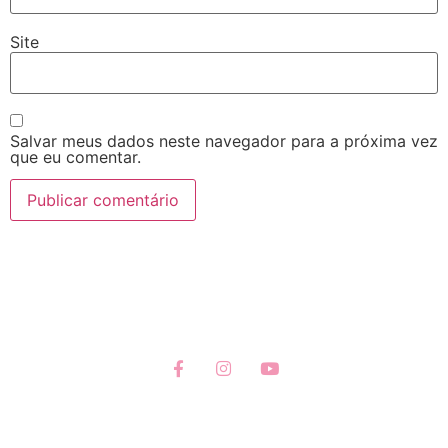
Site
Salvar meus dados neste navegador para a próxima vez
que eu comentar.