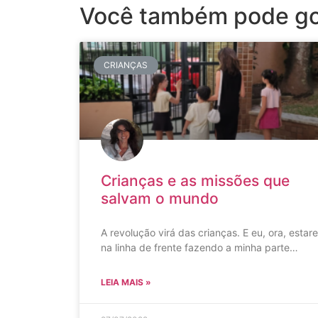
Você também pode go
CRIANÇAS
Crianças e as missões que
salvam o mundo
A revolução virá das crianças. E eu, ora, estare
na linha de frente fazendo a minha parte…
LEIA MAIS »