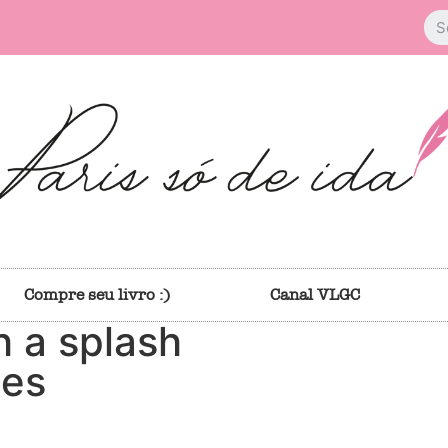
Compre seu livro :)
Canal VLGC
h a splash
ies