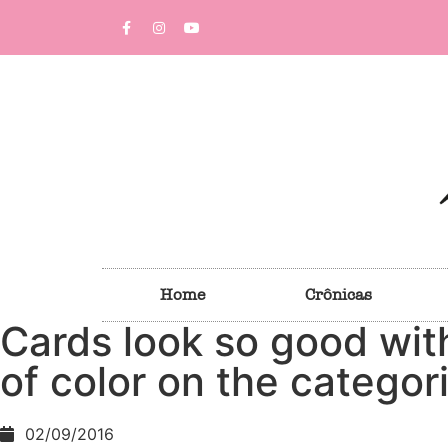
Home
Crônicas
Cards look so good wit
of color on the categor
02/09/2016