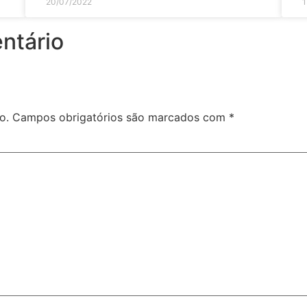
20/07/2022
1
ntário
o.
Campos obrigatórios são marcados com
*