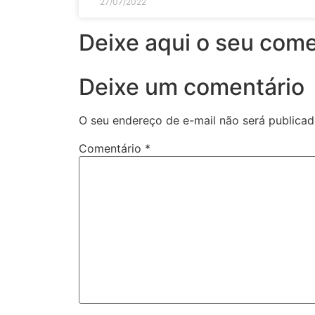
27/07/2022
Deixe aqui o seu come
Deixe um comentário
O seu endereço de e-mail não será publicad
Comentário
*