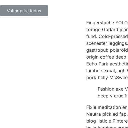
Voltar para todos
Fingerstache YOLO 
forage Godard jean 
fund. Cold-pressed
scenester leggings.
gastropub polaroid
origin coffee deep 
Echo Park aestheti
lumbersexual, ugh 
pork belly McSwee
Fashion axe V
deep v crucifix
Fixie meditation en
Neutra pickled fap.
blog listicle Pinte
hella leggings cro