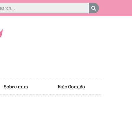
Sobre mim
Fale Comigo