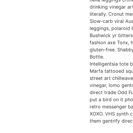
drinking vinegar ar
literally. Cronut m
Slow-carb viral Au
leggings, polaroid 
Bushwick yr bitters
fashion axe Tonx, 
gluten-free. Shabby
Bottle.
Intelligentsia tote
Marfa tattooed squ
street art chillwav
vinegar, lomo gentr
direct trade Odd F
put a bird on it ph
retro messenger bag
XOXO. VHS synth ch
them gentrify dire