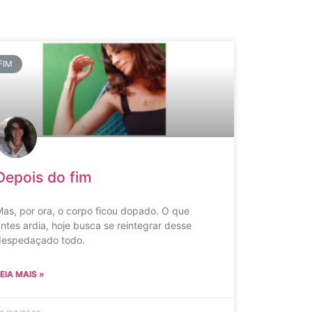
FIM
Depois do fim
as, por ora, o corpo ficou dopado. O que
ntes ardia, hoje busca se reintegrar desse
despedaçado todo.
EIA MAIS »