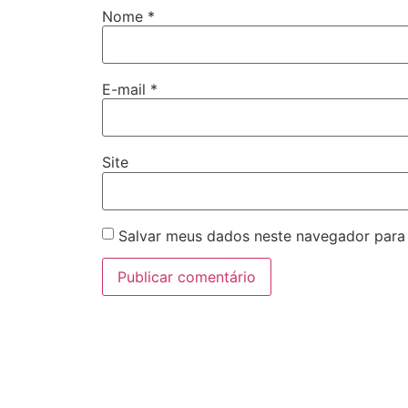
Nome
*
E-mail
*
Site
Salvar meus dados neste navegador para