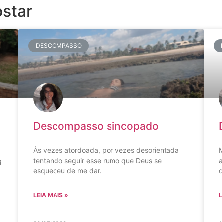
star
DESCOMPASSO
Descompasso sincopado
Às vezes atordoada, por vezes desorientada
M
tentando seguir esse rumo que Deus se
a
i
esqueceu de me dar.
LEIA MAIS »
L