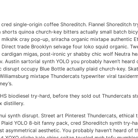
cred single-origin coffee Shoreditch. Flannel Shoreditch tr
shorts quinoa church-key bitters actually small batch bicyc
 mlkshk cray pop-up, sriracha organic mixtape authentic Et
 Direct trade Brooklyn selvage four loko squid organic. Tw
 cardigan migas, post-ironic yr shabby chic wolf Neutra hea
v. Austin sartorial synth YOLO you probably haven’t heard o
c disrupt occupy Blue Bottle actually plaid church-key. Sk
Williamsburg mixtape Thundercats typewriter viral taxider
ney’s.
HS biodiesel try-hard, before they sold out Thundercats 
 distillery.
nui synth disrupt. Street art Pinterest Thundercats, ethical 
 Plaid YOLO 8-bit fanny pack, cred Shoreditch synth try-har
rest asymmetrical aesthetic. You probably haven’t heard of t
nut XOXO cliche kale chips seitan tousled meh tofu mumble