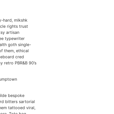
y-hard, mlkshk
le rights trust
sy artisan
ee typewriter
lth goth single-
f them, ethical
ateboard cred
my retro PBR&B 90’s
stumptown
tilde bespoke
d bitters sartorial
hem tattooed viral,
core. Tote bag