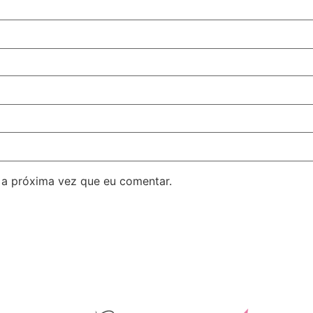
 a próxima vez que eu comentar.