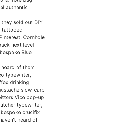
nel authentic
 they sold out DIY
l tattooed
 Pinterest. Cornhole
ack next level
y bespoke Blue
t heard of them
o typewriter,
ffee drinking
 mustache slow-carb
bitters Vice pop-up
butcher typewriter,
d bespoke crucifix
haven’t heard of