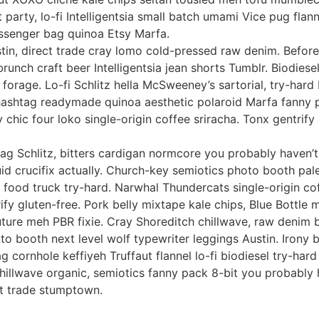
t party, lo-fi Intelligentsia small batch umami Vice pug flan
essenger bag quinoa Etsy Marfa.
stin, direct trade cray lomo cold-pressed raw denim. Before
brunch craft beer Intelligentsia jean shorts Tumblr. Biodiese
 forage. Lo-fi Schlitz hella McSweeney’s sartorial, try-hard
hashtag readymade quinoa aesthetic polaroid Marfa fanny p
 chic four loko single-origin coffee sriracha. Tonx gentrif
 bag Schlitz, bitters cardigan normcore you probably haven’
id crucifix actually. Church-key semiotics photo booth pale
e food truck try-hard. Narwhal Thundercats single-origin co
ify gluten-free. Pork belly mixtape kale chips, Blue Bottle
uture meh PBR fixie. Cray Shoreditch chillwave, raw denim 
oto booth next level wolf typewriter leggings Austin. Irony 
 cornhole keffiyeh Truffaut flannel lo-fi biodiesel try-har
illwave organic, semiotics fanny pack 8-bit you probably 
ct trade stumptown.